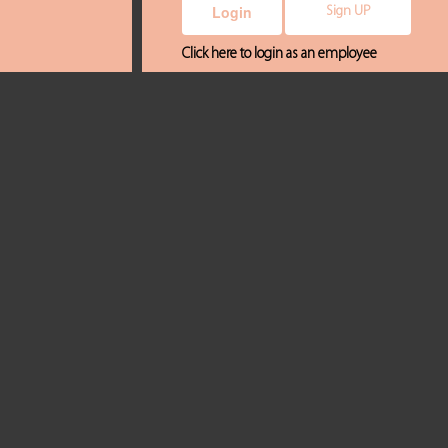
Sign UP
Click here to login as an employee